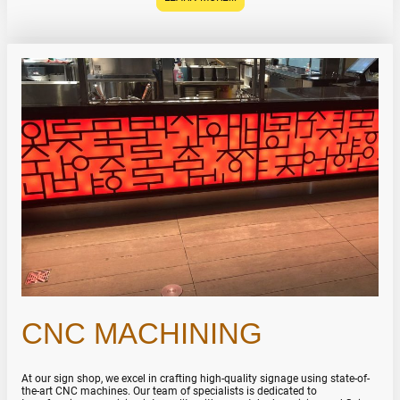
CNC MACHINING
At our sign shop, we excel in crafting high-quality signage using state-of-
the-art CNC machines. Our team of specialists is dedicated to