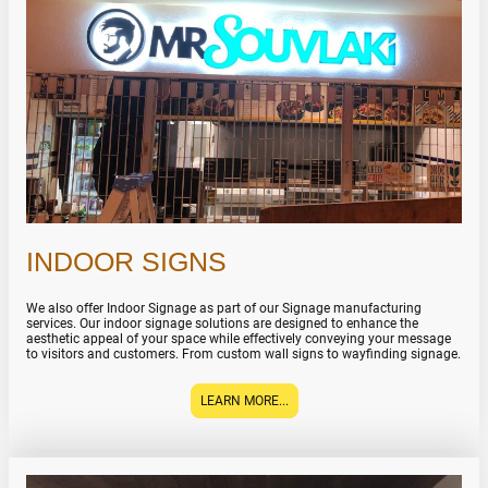
INDOOR SIGNS
We also offer Indoor Signage as part of our Signage manufacturing
services. Our indoor signage solutions are designed to enhance the
aesthetic appeal of your space while effectively conveying your message
to visitors and customers. From custom wall signs to wayfinding signage.
LEARN MORE...