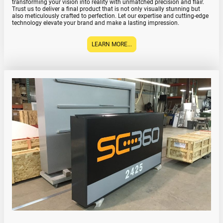
transforming your vision into reality with unmatched precision and flair.
Trust us to deliver a final product that is not only visually stunning but
also meticulously crafted to perfection. Let our expertise and cutting-edge
technology elevate your brand and make a lasting impression.
LEARN MORE...