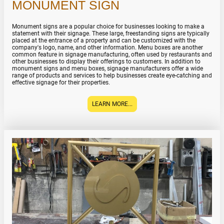
MONUMENT SIGN
Monument signs are a popular choice for businesses looking to make a
statement with their signage. These large, freestanding signs are typically
placed at the entrance of a property and can be customized with the
company's logo, name, and other information. Menu boxes are another
common feature in signage manufacturing, often used by restaurants and
other businesses to display their offerings to customers. In addition to
monument signs and menu boxes, signage manufacturers offer a wide
range of products and services to help businesses create eye-catching and
effective signage for their properties.
LEARN MORE...