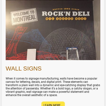
WALL SIGNS
When it comes to signage manufacturing, walls have become a popular
canvas for lettering, decals, and digital print. These elements can
transform a plain wall into a dynamic and eye-catching display that grabs
the attention of passersby. Whether it's a bold logo, a catchy slogan, or a
vibrant graphic, wall signage can make a powerful statement and
enhance the overall aesthetic of a space.
LEARN MORE...