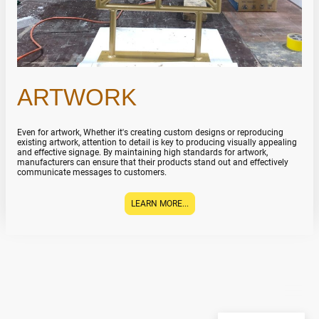
ARTWORK
Even for artwork, Whether it's creating custom designs or reproducing
existing artwork, attention to detail is key to producing visually appealing
and effective signage. By maintaining high standards for artwork,
manufacturers can ensure that their products stand out and effectively
communicate messages to customers.
LEARN MORE...
ATELIER DE L’AFFICHAGE
©Copyright. All rights
reserved.