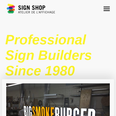
Professional
Sign Builders
Since 1980
DESIGN .
MANUFACTURING .
INSTALLATION.