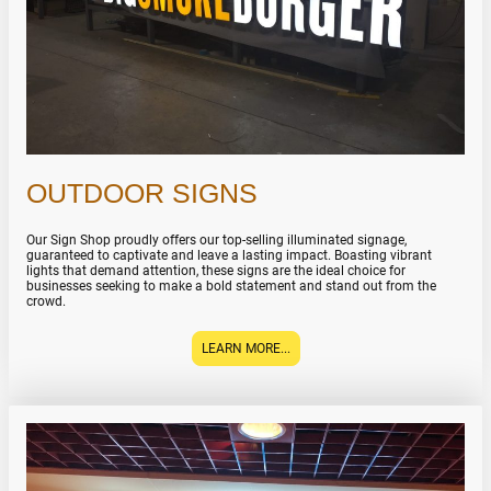
OUTDOOR SIGNS
Our Sign Shop proudly offers our top-selling illuminated signage,
guaranteed to captivate and leave a lasting impact. Boasting vibrant
lights that demand attention, these signs are the ideal choice for
businesses seeking to make a bold statement and stand out from the
crowd.
LEARN MORE...