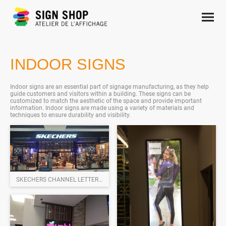
INDOOR SIGNS
Indoor signs are an essential part of signage manufacturing, as they help
guide customers and visitors within a building. These signs can be
customized to match the aesthetic of the space and provide important
information. Indoor signs are made using a variety of materials and
techniques to ensure durability and visibility.
SKECHERS CHANNEL LETTERS SIGNS