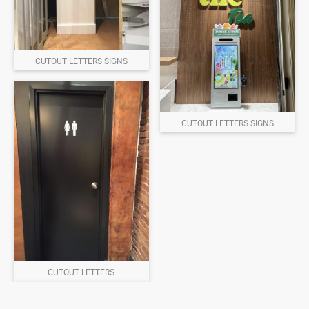
CUTOUT LETTERS SIGNS
CUTOUT LETTERS SIGNS
CUTOUT LETTERS