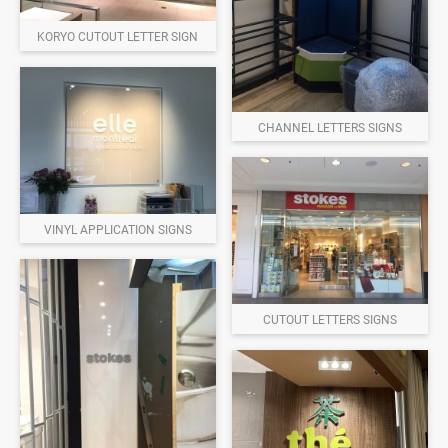
KORYO CUTOUT LETTER SIGN
CHANNEL LETTERS SIGNS
VINYL APPLICATION SIGNS
CUTOUT LETTERS SIGNS