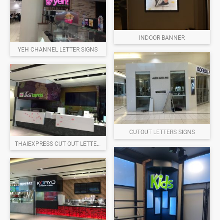
INDOOR BANNER
YEH CHANNEL LETTER SIGNS
CUTOUT LETTERS SIGNS
THAIEXPRESS CUT OUT LETTERS SIGNS